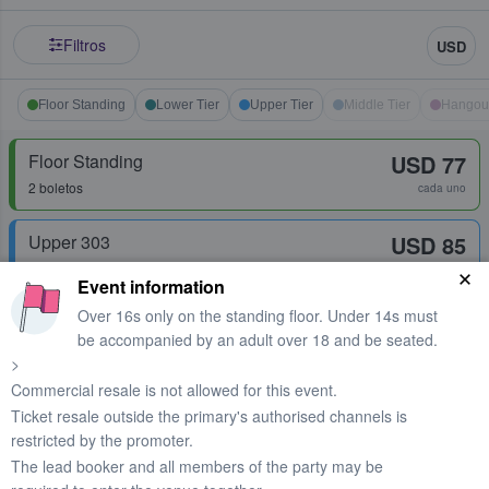
Filtros
USD
Floor Standing
Lower Tier
Upper Tier
Middle Tier
Hangou
Floor Standing
USD 77
2 boletos
cada uno
Upper 303
USD 85
Fila
13
1 - 6 boletos
cada uno
Event information
Over 16s only on the standing floor. Under 14s must
Floor Standing
USD 90
be accompanied by an adult over 18 and be seated.
Fila
42
2 boletos
cada uno
>
Commercial resale is not allowed for this event.
Ticket resale outside the primary's authorised channels is
Floor Standing
USD 94
restricted by the promoter.
1 boleto
cada uno
The lead booker and all members of the party may be