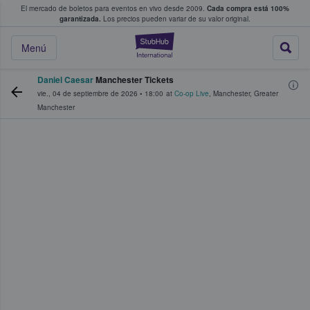
El mercado de boletos para eventos en vivo desde 2009.
Cada compra está 100%
 los fans compran y venden boletos
garantizada.
Los precios pueden variar de su valor original.
StubHub: donde l
Menú
Daniel Caesar
Manchester Tickets
vie., 04 de septiembre de 2026
•
18:00
at
Co-op Live
,
Manchester
,
Greater
Manchester