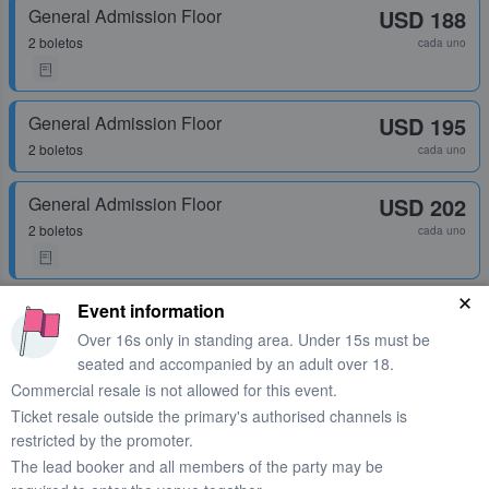
General Admission Floor
USD 188
2 boletos
cada uno
General Admission Floor
USD 195
2 boletos
cada uno
General Admission Floor
USD 202
2 boletos
cada uno
General Admission Floor
Event information
USD 202
1 - 4 boletos
Over 16s only in standing area. Under 15s must be
cada uno
seated and accompanied by an adult over 18.
Commercial resale is not allowed for this event.
Ticket resale outside the primary's authorised channels is
General Admission Floor
USD 202
restricted by the promoter.
1 - 18 boletos
cada uno
The lead booker and all members of the party may be