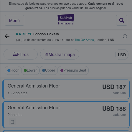
El mercado de boletos para eventos en vivo desde 2009.
Cada compra está 100%
 los fans compran y venden boletos
garantizada.
Los precios pueden variar de su valor original.
StubHub: donde l
Menú
KATSEYE
London Tickets
jue., 03 de septiembre de 2026
•
18:00
at
The O2 Arena
,
London
,
LND
Filtros
Mostrar mapa
USD
Floor
Lower
Upper
Premium Seat
General Admission Floor
USD 187
1 - 2 boletos
cada uno
General Admission Floor
USD 188
2 boletos
cada uno